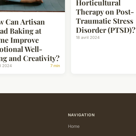
Horticultural
Therapy on Post-
Traumatic Stress
 Can Artisan
Disorder (PTSD)?
ad Baking at
me Improve
18 avril 2024
tional Well-
ng and Creativity?
il 2024
7 min
NAVIGATION
Home