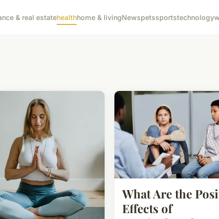
ance & real estate
health
home & living
News
pets
sports
technology
w
What Are the Posi
Effects of