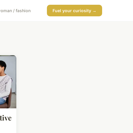
oman / fashion
Fuel your curiosity →
tive