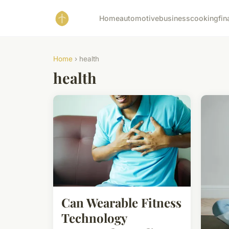
Home
automotive
business
cooking
fin
Home
› health
health
Can Wearable Fitness
Technology