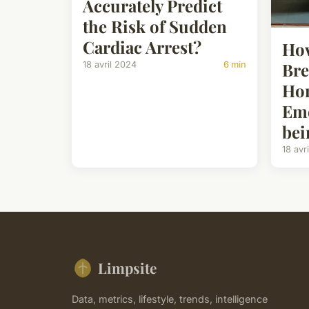
Accurately Predict
the Risk of Sudden
Cardiac Arrest?
How
Bre
18 avril 2024
6 min
Ho
Emo
bei
18 avr
Limpsite
Data, metrics, lifestyle, trends, intelligence