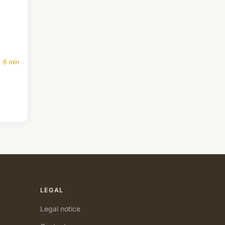
6 min
LEGAL
Legal notice