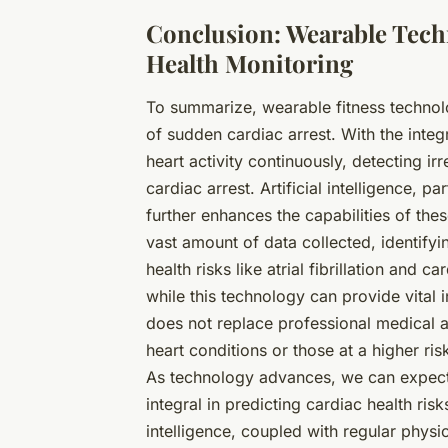
Conclusion: Wearable Techn
Health Monitoring
To summarize,
wearable fitness techno
of sudden cardiac arrest. With the inte
heart activity continuously, detecting irr
cardiac arrest. Artificial intelligence, 
further enhances the capabilities of the
vast amount of data collected, identifyi
health risks like atrial fibrillation and 
while this technology can provide vital i
does not replace professional medical 
heart conditions or those at a higher ris
As technology advances, we can expec
integral in predicting cardiac health ris
intelligence, coupled with regular physic