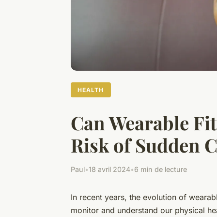
HEALTH
Can Wearable Fit
Risk of Sudden C
Paul
•
18 avril 2024
•
6 min de lecture
In recent years, the evolution of
wearabl
monitor and understand our physical he