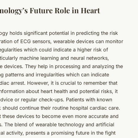
ology’s Future Role in Heart
logy
holds significant potential in predicting the risk
gration of ECG sensors, wearable devices can monitor
egularities which could indicate a higher risk of
particularly machine learning and neural networks,
se devices. They help in processing and analyzing the
ng patterns and irregularities which can indicate
cardiac arrest. However, it is crucial to remember that
nformation about heart health and potential risks, it
advice or regular check-ups. Patients with known
k should continue their routine hospital cardiac care.
t these devices to become even more accurate and
ks. The blend of wearable technology and artificial
al activity, presents a promising future in the fight