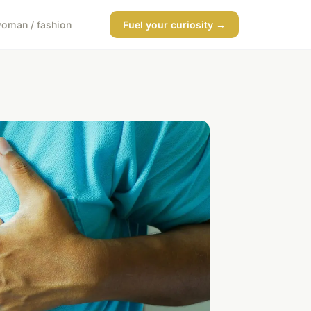
oman / fashion
Fuel your curiosity →