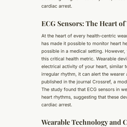
cardiac arrest.
ECG Sensors: The Heart of
At the heart of every health-centric wea
has made it possible to monitor heart he
possible in a medical setting. However
this critical health metric. Wearable d
electrical activity of your heart, similar
irregular rhythm, it can alert the wearer
published in the journal Crossref, a mod
The study found that ECG sensors in wea
heart rhythms, suggesting that these dev
cardiac arrest.
Wearable Technology and C