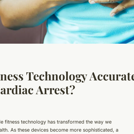
ness Technology Accurate
ardiac Arrest?
e fitness technology
has transformed the way we
alth. As these devices become more sophisticated, a