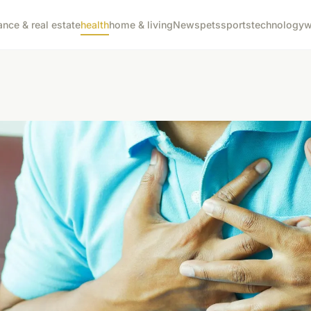
ance & real estate
health
home & living
News
pets
sports
technology
w