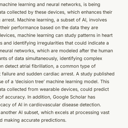
h machine learning and neural networks, is being
data collected by these devices, which enhances their
 arrest. Machine learning, a subset of AI, involves
 their performance based on the data they are
devices, machine learning can study patterns in heart
and identifying irregularities that could indicate a
, neural networks, which are modeled after the human
unts of data simultaneously, identifying complex
n detect atrial fibrillation, a common type of
rt failure and sudden cardiac arrest. A study published
se of a ‘decision tree’ machine learning model. This
ata collected from wearable devices, could predict
 of accuracy. In addition, Google Scholar has
cacy of AI in cardiovascular disease detection.
 another AI subset, which excels at processing vast
and making accurate predictions.