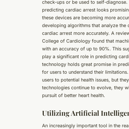
check-ups or be used to self-diagnose. 
predicting cardiac arrest looks promisi
these devices are becoming more accura
developing algorithms that analyze the 
cardiac arrest more accurately. A revie
College of Cardiology found that machin
with an accuracy of up to 90%. This sug
play a significant role in predicting car
technology holds great promise in predict
for users to understand their limitation
users to potential health issues, but th
technologies continue to evolve, they w
pursuit of better heart health.
Utilizing Artificial Intelli
An increasingly important tool in the re