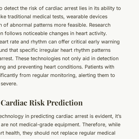
o detect the risk of cardiac arrest lies in its ability to
ke traditional medical tests, wearable devices
n of abnormal patterns more feasible. Research
n follows noticeable changes in heart activity.
art rate and rhythm can offer critical early warning
und that specific irregular heart rhythm patterns
arrest. These technologies not only aid in detection
ing and preventing heart conditions. Patients with
ficantly from regular monitoring, alerting them to
 severe.
Cardiac Risk Prediction
technology
in predicting cardiac arrest is evident, it’s
s are not medical-grade equipment. Therefore, while
art health, they should not replace regular medical