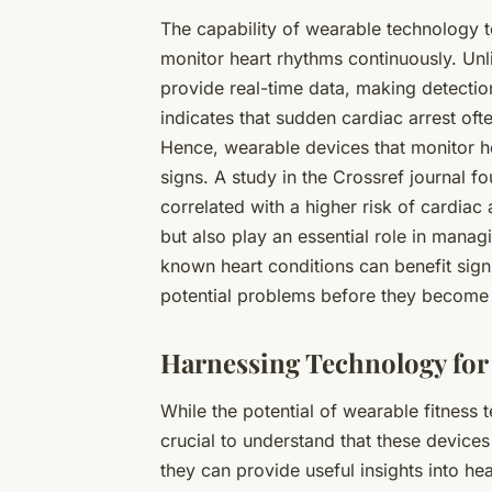
The capability of
wearable technology
t
monitor heart rhythms continuously. Unli
provide real-time data, making detectio
indicates that sudden cardiac arrest ofte
Hence, wearable devices that monitor he
signs. A study in the Crossref journal fo
correlated with a higher risk of cardiac 
but also play an essential role in manag
known heart conditions can benefit signi
potential problems before they become
Harnessing Technology for 
While the potential of
wearable fitness 
crucial to understand that these device
they can provide useful insights into he