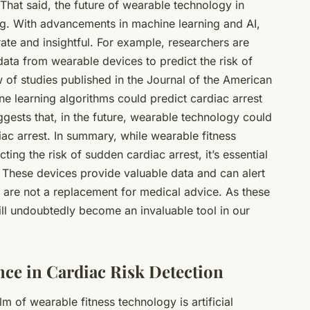
That said, the future of wearable technology in
ng. With advancements in machine learning and AI,
te and insightful. For example, researchers are
data from wearable devices to predict the risk of
w of studies published in the Journal of the American
e learning algorithms could predict cardiac arrest
gests that, in the future, wearable technology could
diac arrest. In summary, while wearable fitness
ing the risk of sudden cardiac arrest, it’s essential
s. These devices provide valuable data and can alert
ey are not a replacement for medical advice. As these
ill undoubtedly become an invaluable tool in our
gence in Cardiac Risk Detection
alm of
wearable fitness technology
is artificial