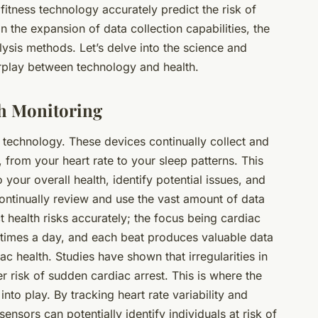
fitness technology accurately predict the risk of
n the expansion of data collection capabilities, the
sis methods. Let’s delve into the science and
terplay between technology and health.
th Monitoring
s technology. These devices continually collect and
, from your heart rate to your sleep patterns. This
o your overall health, identify potential issues, and
continually review and use the vast amount of
data
 health risks accurately; the focus being cardiac
 times a day, and each beat produces valuable data
ac health. Studies have shown that irregularities in
er risk of sudden cardiac arrest. This is where the
to play. By tracking heart rate variability and
sensors can potentially identify individuals at risk of