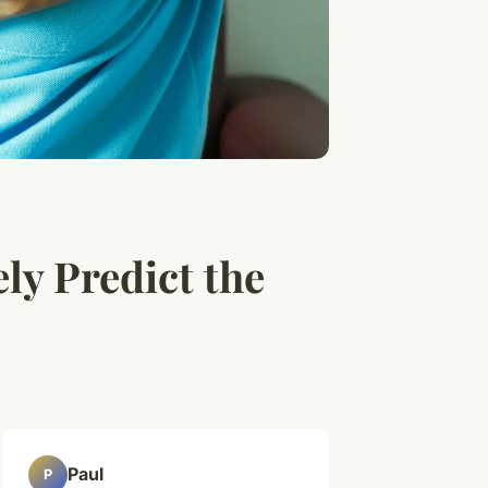
ly Predict the
Paul
P