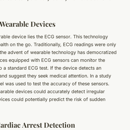
 Wearable Devices
rable device lies the
ECG sensor
. This technology
alth on the go. Traditionally, ECG readings were only
, the advent of wearable technology has democratized
evices equipped with ECG sensors can monitor the
 to a standard ECG test. If the device detects an
 and suggest they seek medical attention. In a study
el was used to test the accuracy of these sensors.
rable devices could accurately detect irregular
ices could potentially predict the risk of sudden
ardiac Arrest Detection