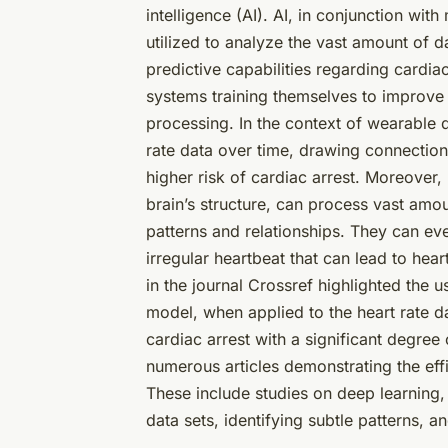
intelligence (AI). AI, in conjunction wit
utilized to analyze the vast amount of 
predictive capabilities regarding cardiac
systems training themselves to improve
processing. In the context of wearable 
rate data over time, drawing connections 
higher risk of cardiac arrest. Moreover
brain’s structure, can process vast amo
patterns and relationships. They can eve
irregular heartbeat that can lead to hea
in the journal Crossref highlighted the u
model, when applied to the heart rate d
cardiac arrest with a significant degree
numerous articles demonstrating the effi
These include studies on deep learning,
data sets, identifying subtle patterns, 