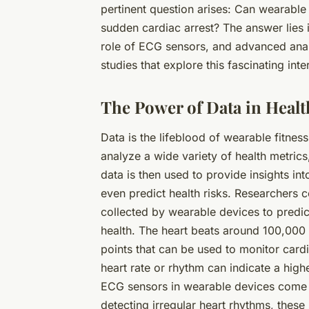
pertinent question arises: Can wearable 
sudden cardiac arrest? The answer lies i
role of ECG sensors, and advanced analy
studies that explore this fascinating in
The Power of Data in Heal
Data is the lifeblood of wearable fitnes
analyze a wide variety of health metrics
data is then used to provide insights int
even predict health risks. Researchers 
collected by wearable devices to predict
health. The heart beats around 100,000
points that can be used to monitor cardi
heart rate or rhythm can indicate a high
ECG sensors in wearable devices come in
detecting irregular heart rhythms, these 