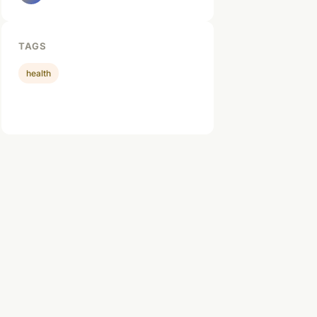
TAGS
health