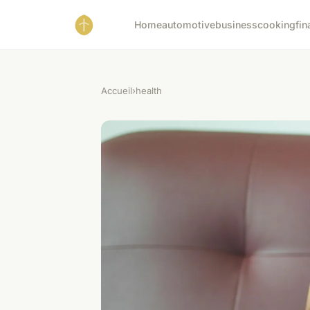
Home
automotive
business
cooking
fin
Accueil
›
health