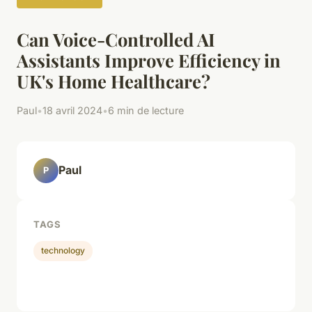
Can Voice-Controlled AI
Assistants Improve Efficiency in
UK's Home Healthcare?
Paul
•
18 avril 2024
•
6 min de lecture
Paul
P
TAGS
technology