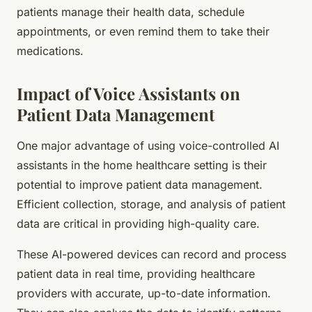
patients manage their health data, schedule
appointments, or even remind them to take their
medications.
Impact of Voice Assistants on
Patient Data Management
One major advantage of using voice-controlled AI
assistants in the home healthcare setting is their
potential to improve patient data management.
Efficient collection, storage, and analysis of patient
data are critical in providing high-quality care.
These AI-powered devices can record and process
patient data in real time, providing healthcare
providers with accurate, up-to-date information.