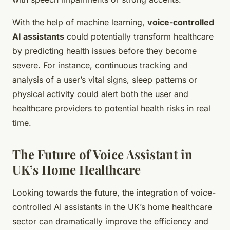
With the help of machine learning,
voice-controlled
AI assistants
could potentially transform healthcare
by predicting health issues before they become
severe. For instance, continuous tracking and
analysis of a user’s vital signs, sleep patterns or
physical activity could alert both the user and
healthcare providers to potential health risks in real
time.
The Future of Voice Assistant in
UK’s Home Healthcare
Looking towards the future, the integration of voice-
controlled AI assistants in the UK’s home healthcare
sector can dramatically improve the efficiency and