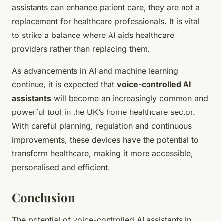
assistants can enhance patient care, they are not a
replacement for healthcare professionals. It is vital
to strike a balance where AI aids healthcare
providers rather than replacing them.
As advancements in AI and machine learning
continue, it is expected that
voice-controlled AI
assistants
will become an increasingly common and
powerful tool in the UK’s home healthcare sector.
With careful planning, regulation and continuous
improvements, these devices have the potential to
transform healthcare, making it more accessible,
personalised and efficient.
Conclusion
The potential of voice-controlled AI assistants in