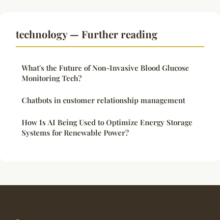
technology — Further reading
What's the Future of Non-Invasive Blood Glucose
Monitoring Tech?
Chatbots in customer relationship management
How Is AI Being Used to Optimize Energy Storage
Systems for Renewable Power?