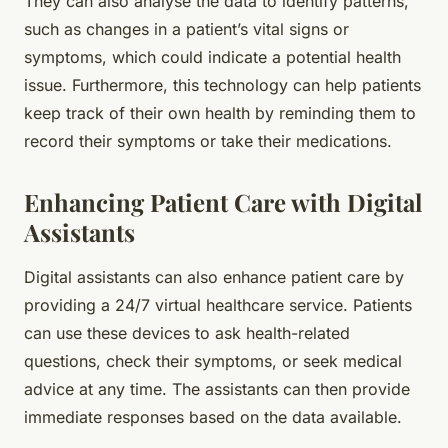
They can also analyse the data to identify patterns,
such as changes in a patient’s vital signs or
symptoms, which could indicate a potential health
issue. Furthermore, this technology can help patients
keep track of their own health by reminding them to
record their symptoms or take their medications.
Enhancing Patient Care with Digital
Assistants
Digital assistants can also enhance patient care by
providing a 24/7 virtual healthcare service. Patients
can use these devices to ask health-related
questions, check their symptoms, or seek medical
advice at any time. The assistants can then provide
immediate responses based on the data available.