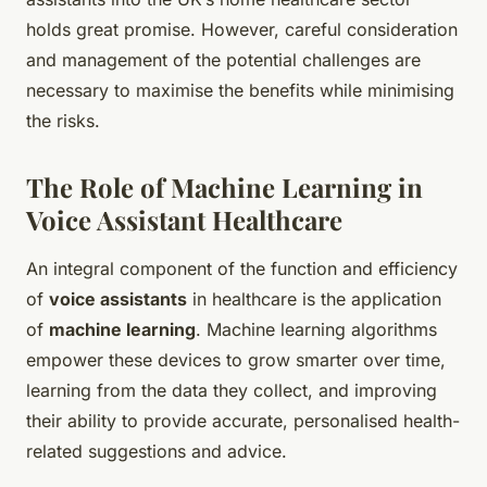
holds great promise. However, careful consideration
and management of the potential challenges are
necessary to maximise the benefits while minimising
the risks.
The Role of Machine Learning in
Voice Assistant Healthcare
An integral component of the function and efficiency
of
voice assistants
in healthcare is the application
of
machine learning
. Machine learning algorithms
empower these devices to grow smarter over time,
learning from the data they collect, and improving
their ability to provide accurate, personalised health-
related suggestions and advice.