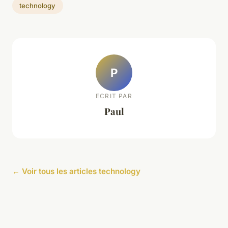
technology
P
ECRIT PAR
Paul
← Voir tous les articles technology