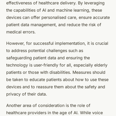
effectiveness of healthcare delivery. By leveraging
the capabilities of AI and machine learning, these
devices can offer personalised care, ensure accurate
patient data management, and reduce the risk of
medical errors.
However, for successful implementation, it is crucial
to address potential challenges such as
safeguarding patient data and ensuring the
technology is user-friendly for all, especially elderly
patients or those with disabilities. Measures should
be taken to educate patients about how to use these
devices and to reassure them about the safety and
privacy of their data.
Another area of consideration is the role of
healthcare providers in the age of AI. While voice