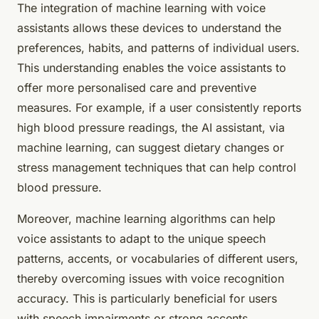
The integration of machine learning with voice
assistants allows these devices to understand the
preferences, habits, and patterns of individual users.
This understanding enables the voice assistants to
offer more personalised care and preventive
measures. For example, if a user consistently reports
high blood pressure readings, the AI assistant, via
machine learning, can suggest dietary changes or
stress management techniques that can help control
blood pressure.
Moreover, machine learning algorithms can help
voice assistants to adapt to the unique speech
patterns, accents, or vocabularies of different users,
thereby overcoming issues with voice recognition
accuracy. This is particularly beneficial for users
with speech impairments or strong accents.