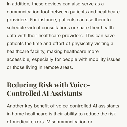
In addition, these devices can also serve as a
communication tool between patients and healthcare
providers. For instance, patients can use them to
schedule virtual consultations or share their health
data with their healthcare providers. This can save
patients the time and effort of physically visiting a
healthcare facility, making healthcare more
accessible, especially for people with mobility issues
or those living in remote areas.
Reducing Risk with Voice-
Controlled AI Assistants
Another key benefit of voice-controlled AI assistants
in home healthcare is their ability to reduce the risk
of medical errors. Miscommunication or