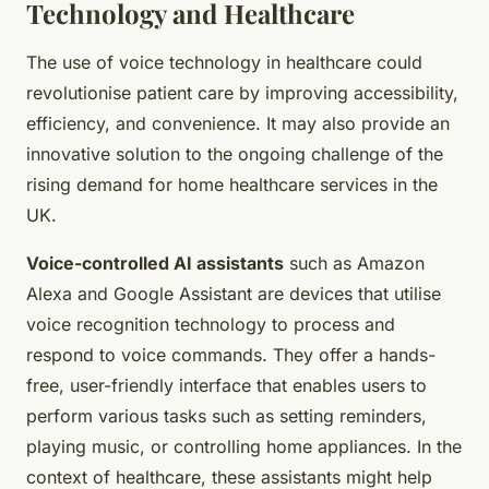
Technology and Healthcare
The use of voice technology in healthcare could
revolutionise patient care by improving accessibility,
efficiency, and convenience. It may also provide an
innovative solution to the ongoing challenge of the
rising demand for home healthcare services in the
UK.
Voice-controlled AI assistants
such as Amazon
Alexa and Google Assistant are devices that utilise
voice recognition technology to process and
respond to voice commands. They offer a hands-
free, user-friendly interface that enables users to
perform various tasks such as setting reminders,
playing music, or controlling home appliances. In the
context of healthcare, these assistants might help