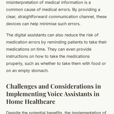
misinterpretation of medical information is a
common cause of medical errors. By providing a
clear, straightforward communication channel, these
devices can help minimise such errors.
The digital assistants can also reduce the risk of
medication errors by reminding patients to take their
medications on time. They can even provide
instructions on how to take the medications
properly, such as whether to take them with food or
on an empty stomach.
Challenges and Considerations in
Implementing Voice Assistants in
Home Healthcare
Despite the potential benefits, the implementation of