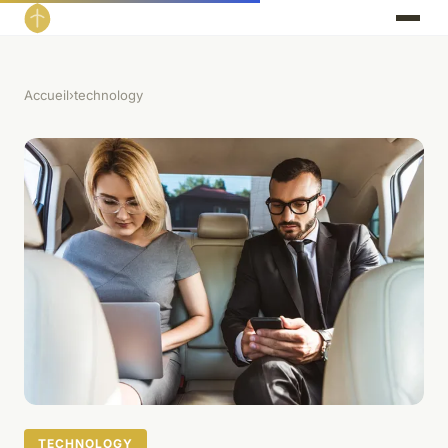
Accueil
›
technology
TECHNOLOGY