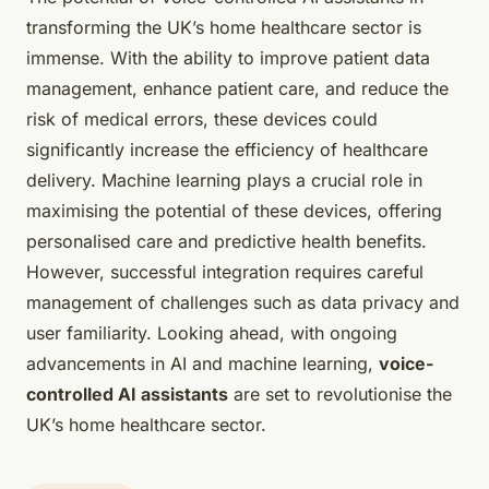
transforming the UK’s home healthcare sector is
immense. With the ability to improve patient data
management, enhance patient care, and reduce the
risk of medical errors, these devices could
significantly increase the efficiency of healthcare
delivery. Machine learning plays a crucial role in
maximising the potential of these devices, offering
personalised care and predictive health benefits.
However, successful integration requires careful
management of challenges such as data privacy and
user familiarity. Looking ahead, with ongoing
advancements in AI and machine learning,
voice-
controlled AI assistants
are set to revolutionise the
UK’s home healthcare sector.