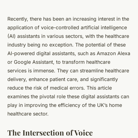
Recently, there has been an increasing interest in the
application of voice-controlled artificial intelligence
(AI) assistants in various sectors, with the healthcare
industry being no exception. The potential of these
AI-powered digital assistants, such as Amazon Alexa
or Google Assistant, to transform healthcare
services is immense. They can streamline healthcare
delivery, enhance patient care, and significantly
reduce the risk of medical errors. This article
examines the pivotal role these digital assistants can
play in improving the efficiency of the UK’s home
healthcare sector.
The Intersection of Voice