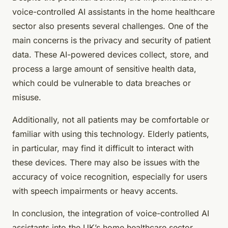
voice-controlled AI assistants in the home healthcare
sector also presents several challenges. One of the
main concerns is the privacy and security of patient
data. These AI-powered devices collect, store, and
process a large amount of sensitive health data,
which could be vulnerable to data breaches or
misuse.
Additionally, not all patients may be comfortable or
familiar with using this technology. Elderly patients,
in particular, may find it difficult to interact with
these devices. There may also be issues with the
accuracy of voice recognition, especially for users
with speech impairments or heavy accents.
In conclusion, the integration of voice-controlled AI
assistants into the UK’s home healthcare sector