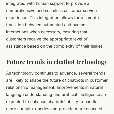
integrated with human support to provide a
comprehensive and seamless customer service
experience. This integration allows for a smooth
transition between automated and human
interactions when necessary, ensuring that
customers receive the appropriate level of
assistance based on the complexity of their issues.
Future trends in chatbot technology
As technology continues to advance, several trends
are likely to shape the future of chatbots in customer
relationship management. Improvements in natural
language understanding and artificial intelligence are
expected to enhance chatbots' ability to handle
more complex queries and provide more nuanced