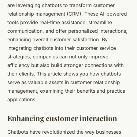
are leveraging chatbots to transform customer
relationship management (CRM). These AI-powered
tools provide real-time assistance, streamline
communication, and offer personalized interactions,
enhancing overall customer satisfaction. By
integrating chatbots into their customer service
strategies, companies can not only improve
efficiency but also build stronger connections with
their clients. This article shows you how chatbots
serve as valuable assets in customer relationship
management, examining their benefits and practical
applications.
Enhancing customer interaction
Chatbots have revolutionized the way businesses