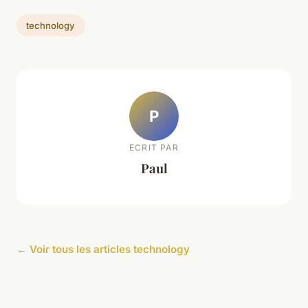
technology
P
ECRIT PAR
Paul
← Voir tous les articles technology