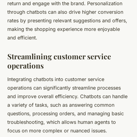
return and engage with the brand. Personalization
through chatbots can also drive higher conversion
rates by presenting relevant suggestions and offers,
making the shopping experience more enjoyable
and efficient.
Streamlining customer service
operations
Integrating chatbots into customer service
operations can significantly streamline processes
and improve overall efficiency. Chatbots can handle
a variety of tasks, such as answering common
questions, processing orders, and managing basic
troubleshooting, which allows human agents to
focus on more complex or nuanced issues.