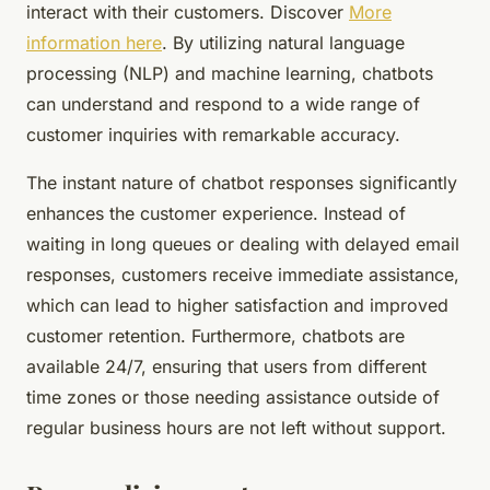
interact with their customers. Discover
More
information here
. By utilizing natural language
processing (NLP) and machine learning, chatbots
can understand and respond to a wide range of
customer inquiries with remarkable accuracy.
The instant nature of chatbot responses significantly
enhances the customer experience. Instead of
waiting in long queues or dealing with delayed email
responses, customers receive immediate assistance,
which can lead to higher satisfaction and improved
customer retention. Furthermore, chatbots are
available 24/7, ensuring that users from different
time zones or those needing assistance outside of
regular business hours are not left without support.