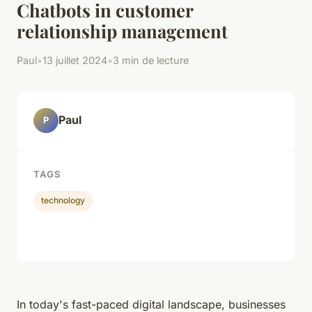
Chatbots in customer
relationship management
Paul
•
13 juillet 2024
•
3 min de lecture
Paul
P
TAGS
technology
In today's fast-paced digital landscape, businesses