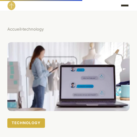
Accueil
›
technology
TECHNOLOGY