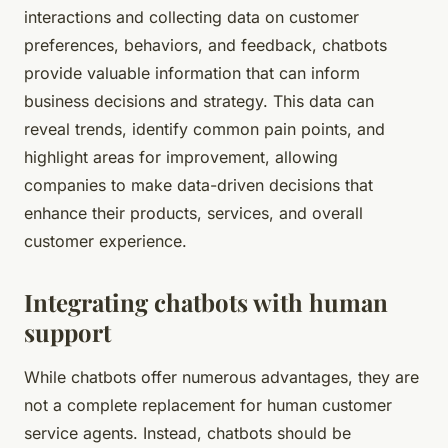
interactions and collecting data on customer
preferences, behaviors, and feedback, chatbots
provide valuable information that can inform
business decisions and strategy. This data can
reveal trends, identify common pain points, and
highlight areas for improvement, allowing
companies to make data-driven decisions that
enhance their products, services, and overall
customer experience.
Integrating chatbots with human
support
While chatbots offer numerous advantages, they are
not a complete replacement for human customer
service agents. Instead, chatbots should be