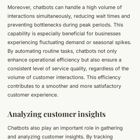
Moreover, chatbots can handle a high volume of
interactions simultaneously, reducing wait times and
preventing bottlenecks during peak periods. This
capability is especially beneficial for businesses
experiencing fluctuating demand or seasonal spikes.
By automating routine tasks, chatbots not only
enhance operational efficiency but also ensure a
consistent level of service quality, regardless of the
volume of customer interactions. This efficiency
contributes to a smoother and more satisfactory
customer experience.
Analyzing customer insights
Chatbots also play an important role in gathering
and analyzing customer insights. By tracking