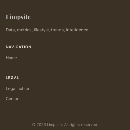
Limpsite
Data, metrics, lifestyle, trends, intelligence
NAVIGATION
Home
LEGAL
Legal notice
Contact
© 2026 Limpsite. All rights reserved.