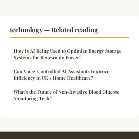
technology — Related reading
How Is AI Being Used to Optimize Energy Storage
Systems for Renewable Power?
Can Voice-Controlled AI Assistants Improve
Efficiency in UK's Home Healthcare?
What's the Future of Non-Invasive Blood Glucose
Monitoring Tech?