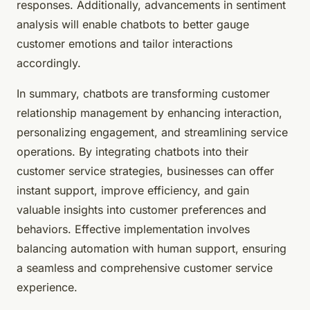
responses. Additionally, advancements in sentiment
analysis will enable chatbots to better gauge
customer emotions and tailor interactions
accordingly.
In summary, chatbots are transforming customer
relationship management by enhancing interaction,
personalizing engagement, and streamlining service
operations. By integrating chatbots into their
customer service strategies, businesses can offer
instant support, improve efficiency, and gain
valuable insights into customer preferences and
behaviors. Effective implementation involves
balancing automation with human support, ensuring
a seamless and comprehensive customer service
experience.