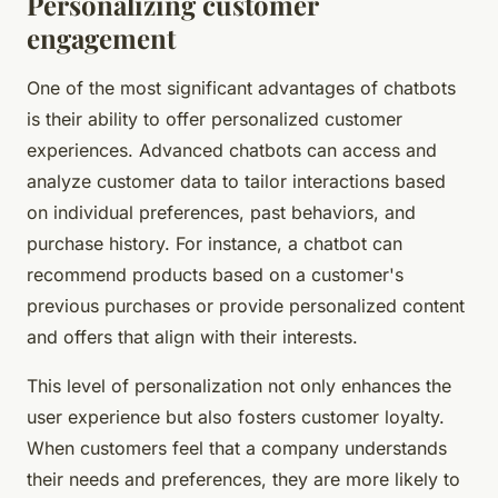
Personalizing customer
engagement
One of the most significant advantages of chatbots
is their ability to offer personalized customer
experiences. Advanced chatbots can access and
analyze customer data to tailor interactions based
on individual preferences, past behaviors, and
purchase history. For instance, a chatbot can
recommend products based on a customer's
previous purchases or provide personalized content
and offers that align with their interests.
This level of personalization not only enhances the
user experience but also fosters customer loyalty.
When customers feel that a company understands
their needs and preferences, they are more likely to