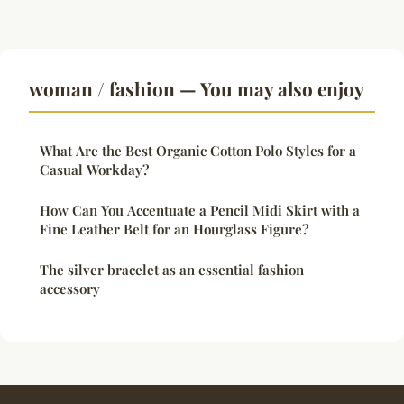
woman / fashion — You may also enjoy
What Are the Best Organic Cotton Polo Styles for a
Casual Workday?
How Can You Accentuate a Pencil Midi Skirt with a
Fine Leather Belt for an Hourglass Figure?
The silver bracelet as an essential fashion
accessory