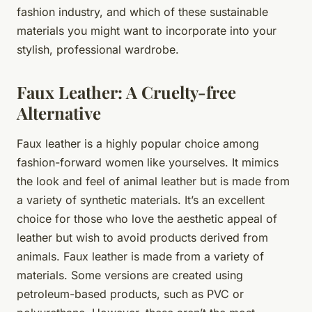
fashion industry, and which of these sustainable
materials you might want to incorporate into your
stylish, professional wardrobe.
Faux Leather: A Cruelty-free
Alternative
Faux leather is a highly popular choice among
fashion-forward women like yourselves. It mimics
the look and feel of animal leather but is made from
a variety of synthetic materials. It’s an excellent
choice for those who love the aesthetic appeal of
leather but wish to avoid products derived from
animals. Faux leather is made from a variety of
materials. Some versions are created using
petroleum-based products, such as PVC or