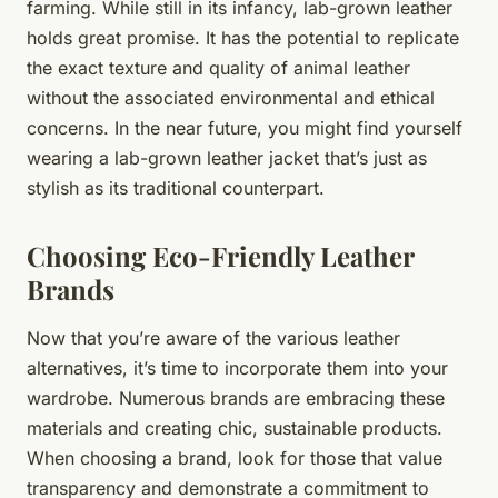
farming. While still in its infancy, lab-grown leather
holds great promise. It has the potential to replicate
the exact texture and quality of animal leather
without the associated environmental and ethical
concerns. In the near future, you might find yourself
wearing a lab-grown leather jacket that’s just as
stylish as its traditional counterpart.
Choosing Eco-Friendly Leather
Brands
Now that you’re aware of the various leather
alternatives, it’s time to incorporate them into your
wardrobe. Numerous brands are embracing these
materials and creating chic, sustainable products.
When choosing a brand, look for those that value
transparency and demonstrate a commitment to