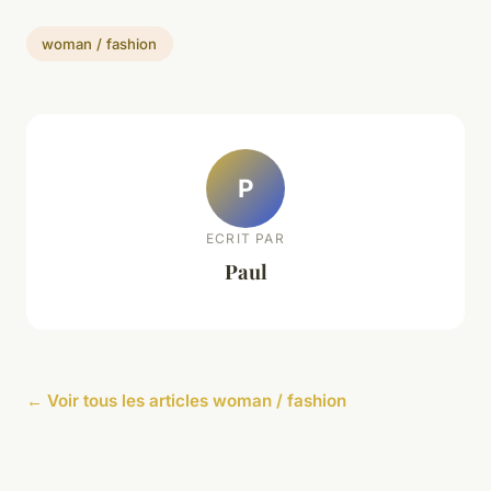
woman / fashion
P
ECRIT PAR
Paul
← Voir tous les articles woman / fashion