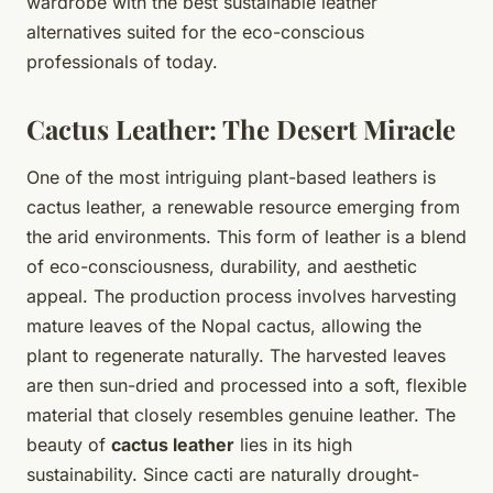
wardrobe with the best sustainable leather
alternatives suited for the eco-conscious
professionals of today.
Cactus Leather: The Desert Miracle
One of the most intriguing plant-based leathers is
cactus leather, a renewable resource emerging from
the arid environments. This form of leather is a blend
of eco-consciousness, durability, and aesthetic
appeal. The production process involves harvesting
mature leaves of the Nopal cactus, allowing the
plant to regenerate naturally. The harvested leaves
are then sun-dried and processed into a soft, flexible
material that closely resembles genuine leather. The
beauty of
cactus leather
lies in its high
sustainability. Since cacti are naturally drought-