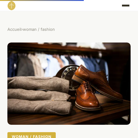
Accueil
›
woman / fashion
WOMAN / FASHION