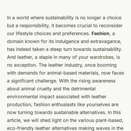
In a world where sustainability is no longer a choice
but a responsibility, it becomes crucial to reconsider
our lifestyle choices and preferences.
Fashion
, a
domain known for its indulgence and extravagance,
has indeed taken a steep turn towards sustainability.
And leather, a staple in many of your wardrobes, is
no exception. The leather industry, once booming
with demands for animal-based materials, now faces
a significant challenge. With the rising awareness
about animal cruelty and the detrimental
environmental impact associated with leather
production, fashion enthusiasts like yourselves are
now turning towards sustainable alternatives. In this
article, we will shed light on the various plant-based,
eco-friendly leather alternatives making waves in the