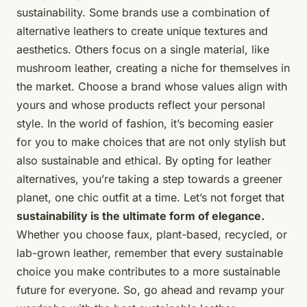
sustainability. Some brands use a combination of
alternative leathers to create unique textures and
aesthetics. Others focus on a single material, like
mushroom leather, creating a niche for themselves in
the market. Choose a brand whose values align with
yours and whose products reflect your personal
style. In the world of fashion, it’s becoming easier
for you to make choices that are not only stylish but
also sustainable and ethical. By opting for leather
alternatives, you’re taking a step towards a greener
planet, one chic outfit at a time. Let’s not forget that
sustainability is the ultimate form of elegance.
Whether you choose faux, plant-based, recycled, or
lab-grown leather, remember that every sustainable
choice you make contributes to a more sustainable
future for everyone. So, go ahead and revamp your