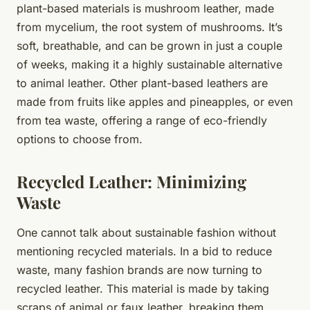
plant-based materials is mushroom leather, made
from mycelium, the root system of mushrooms. It’s
soft, breathable, and can be grown in just a couple
of weeks, making it a highly sustainable alternative
to animal leather. Other plant-based leathers are
made from fruits like apples and pineapples, or even
from tea waste, offering a range of eco-friendly
options to choose from.
Recycled Leather: Minimizing
Waste
One cannot talk about sustainable fashion without
mentioning recycled materials. In a bid to reduce
waste, many fashion brands are now turning to
recycled leather. This material is made by taking
scraps of animal or faux leather, breaking them