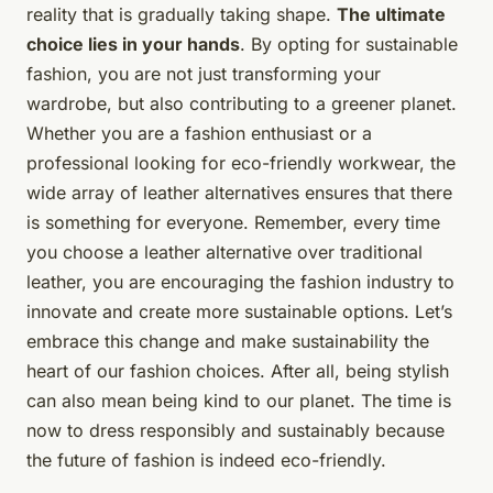
reality that is gradually taking shape.
The ultimate
choice lies in your hands
. By opting for sustainable
fashion, you are not just transforming your
wardrobe, but also contributing to a greener planet.
Whether you are a fashion enthusiast or a
professional looking for eco-friendly workwear, the
wide array of leather alternatives ensures that there
is something for everyone. Remember, every time
you choose a leather alternative over traditional
leather, you are encouraging the fashion industry to
innovate and create more sustainable options. Let’s
embrace this change and make sustainability the
heart of our fashion choices. After all, being stylish
can also mean being kind to our planet. The time is
now to dress responsibly and sustainably because
the future of fashion is indeed eco-friendly.