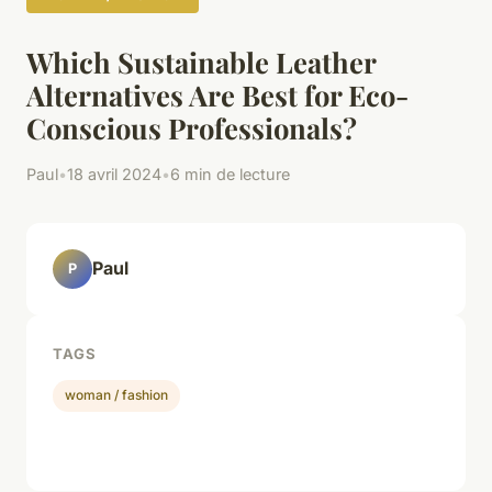
Which Sustainable Leather
Alternatives Are Best for Eco-
Conscious Professionals?
Paul
•
18 avril 2024
•
6 min de lecture
Paul
P
TAGS
woman / fashion