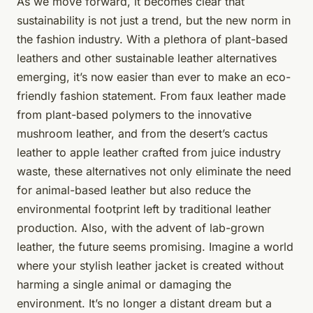
As we move forward, it becomes clear that
sustainability is not just a trend, but the new norm in
the fashion industry. With a plethora of plant-based
leathers and other sustainable leather alternatives
emerging, it’s now easier than ever to make an eco-
friendly fashion statement. From faux leather made
from plant-based polymers to the innovative
mushroom leather, and from the desert’s cactus
leather to apple leather crafted from juice industry
waste, these alternatives not only eliminate the need
for animal-based leather but also reduce the
environmental footprint left by traditional leather
production. Also, with the advent of lab-grown
leather, the future seems promising. Imagine a world
where your stylish leather jacket is created without
harming a single animal or damaging the
environment. It’s no longer a distant dream but a