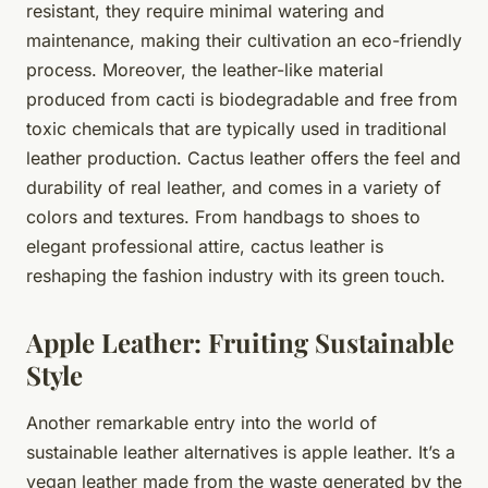
resistant, they require minimal watering and
maintenance, making their cultivation an eco-friendly
process. Moreover, the leather-like material
produced from cacti is biodegradable and free from
toxic chemicals that are typically used in traditional
leather production. Cactus leather offers the feel and
durability of real leather, and comes in a variety of
colors and textures. From handbags to shoes to
elegant professional attire, cactus leather is
reshaping the fashion industry with its green touch.
Apple Leather: Fruiting Sustainable
Style
Another remarkable entry into the world of
sustainable leather alternatives is apple leather. It’s a
vegan leather made from the waste generated by the