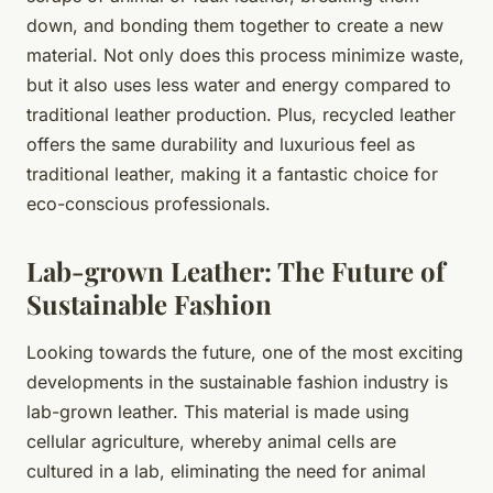
down, and bonding them together to create a new
material. Not only does this process minimize waste,
but it also uses less water and energy compared to
traditional leather production. Plus, recycled leather
offers the same durability and luxurious feel as
traditional leather, making it a fantastic choice for
eco-conscious professionals.
Lab-grown Leather: The Future of
Sustainable Fashion
Looking towards the future, one of the most exciting
developments in the sustainable fashion industry is
lab-grown leather. This material is made using
cellular agriculture, whereby animal cells are
cultured in a lab, eliminating the need for animal