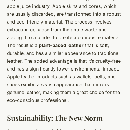
apple juice industry. Apple skins and cores, which
are usually discarded, are transformed into a robust
and eco-friendly material. The process involves
extracting cellulose from the apple waste and
adding it to a binder to create a composite material.
The result is a
plant-based leather
that is soft,
durable, and has a similar appearance to traditional
leather. The added advantage is that it’s cruelty-free
and has a significantly lower environmental impact.
Apple leather products such as wallets, belts, and
shoes exhibit a stylish appearance that mirrors
genuine leather, making them a great choice for the
eco-conscious professional.
Sustainability: The New Norm