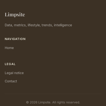
Limpsite
Data, metrics, lifestyle, trends, intelligence
NAVIGATION
Home
LEGAL
Legal notice
Contact
© 2026 Limpsite. All rights reserved.