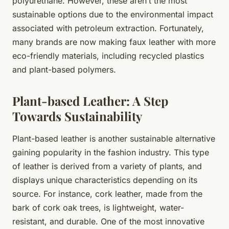
polyurethane. However, these aren’t the most
sustainable options due to the environmental impact
associated with petroleum extraction. Fortunately,
many brands are now making faux leather with more
eco-friendly materials, including recycled plastics
and plant-based polymers.
Plant-based Leather: A Step
Towards Sustainability
Plant-based leather is another sustainable alternative
gaining popularity in the fashion industry. This type
of leather is derived from a variety of plants, and
displays unique characteristics depending on its
source. For instance, cork leather, made from the
bark of cork oak trees, is lightweight, water-
resistant, and durable. One of the most innovative