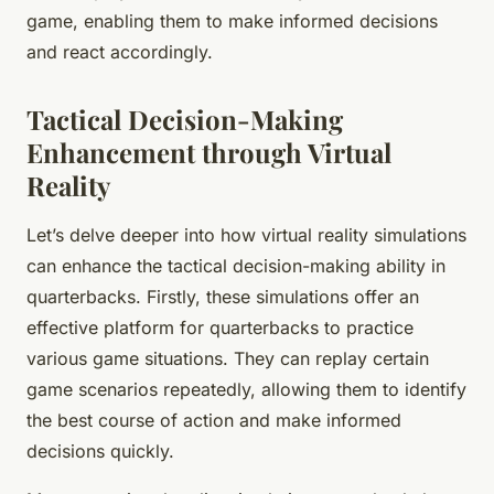
game, enabling them to make informed decisions
and react accordingly.
Tactical Decision-Making
Enhancement through Virtual
Reality
Let’s delve deeper into how virtual reality simulations
can enhance the tactical decision-making ability in
quarterbacks. Firstly, these simulations offer an
effective platform for quarterbacks to practice
various game situations. They can replay certain
game scenarios repeatedly, allowing them to identify
the best course of action and make informed
decisions quickly.