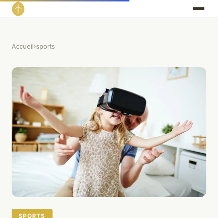
Accueil
›
sports
SPORTS