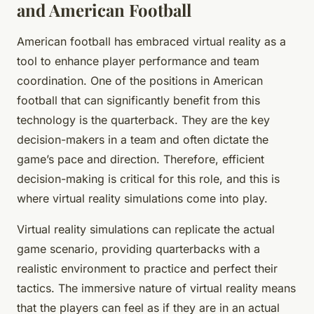
and American Football
American football has embraced virtual reality as a
tool to enhance player performance and team
coordination. One of the positions in American
football that can significantly benefit from this
technology is the quarterback. They are the key
decision-makers in a team and often dictate the
game’s pace and direction. Therefore, efficient
decision-making is critical for this role, and this is
where virtual reality simulations come into play.
Virtual reality simulations can replicate the actual
game scenario, providing quarterbacks with a
realistic environment to practice and perfect their
tactics. The immersive nature of virtual reality means
that the players can feel as if they are in an actual