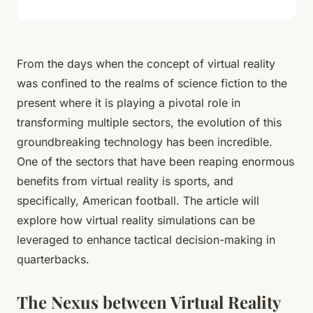
From the days when the concept of virtual reality
was confined to the realms of science fiction to the
present where it is playing a pivotal role in
transforming multiple sectors, the evolution of this
groundbreaking technology has been incredible.
One of the sectors that have been reaping enormous
benefits from virtual reality is sports, and
specifically, American football. The article will
explore how virtual reality simulations can be
leveraged to enhance tactical decision-making in
quarterbacks.
The Nexus between Virtual Reality