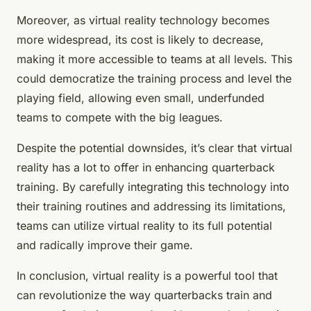
Moreover, as virtual reality technology becomes
more widespread, its cost is likely to decrease,
making it more accessible to teams at all levels. This
could democratize the training process and level the
playing field, allowing even small, underfunded
teams to compete with the big leagues.
Despite the potential downsides, it’s clear that virtual
reality has a lot to offer in enhancing quarterback
training. By carefully integrating this technology into
their training routines and addressing its limitations,
teams can utilize virtual reality to its full potential
and radically improve their game.
In conclusion, virtual reality is a powerful tool that
can revolutionize the way quarterbacks train and