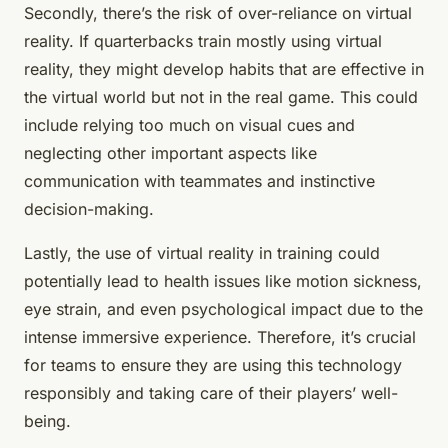
Secondly, there’s the risk of over-reliance on virtual
reality. If quarterbacks train mostly using virtual
reality, they might develop habits that are effective in
the virtual world but not in the real game. This could
include relying too much on visual cues and
neglecting other important aspects like
communication with teammates and instinctive
decision-making.
Lastly, the use of virtual reality in training could
potentially lead to health issues like motion sickness,
eye strain, and even psychological impact due to the
intense immersive experience. Therefore, it’s crucial
for teams to ensure they are using this technology
responsibly and taking care of their players’ well-
being.