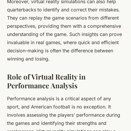
Moreover, virtual reality simulations can also help
quarterbacks to identify and correct their mistakes.
They can replay the game scenarios from different
perspectives, providing them with a comprehensive
understanding of the game. Such insights can prove
invaluable in real games, where quick and efficient
decision-making is often the difference between
winning and losing.
Role of Virtual Reality in
Performance Analysis
Performance analysis is a critical aspect of any
sport, and American football is no exception. It
involves assessing the players’ performance during
the games and identifying their strengths and