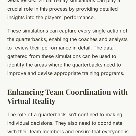
weaknesses. Virtual reality simulations can play a
crucial role in this process by providing detailed
insights into the players’ performance.
These simulations can capture every single action of
the quarterbacks, enabling the coaches and analysts
to review their performance in detail. The data
gathered from these simulations can be used to
identify the areas where the quarterbacks need to
improve and devise appropriate training programs.
Enhancing Team Coordination with
Virtual Reality
The role of a quarterback isn’t confined to making
individual decisions. They also need to coordinate
with their team members and ensure that everyone is