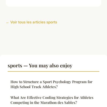
← Voir tous les articles sports
sports — You may also enjoy
How to Structure a Sport Psychology Program for
High School Track Athletes?
What Are Effective Cooling Strategies for Athletes
Competing in the Marathon des Sables?