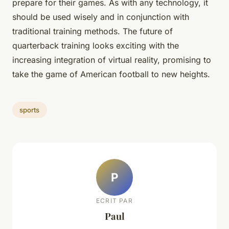
prepare for their games. As with any technology, it
should be used wisely and in conjunction with
traditional training methods. The future of
quarterback training looks exciting with the
increasing integration of virtual reality, promising to
take the game of American football to new heights.
sports
P
ECRIT PAR
Paul