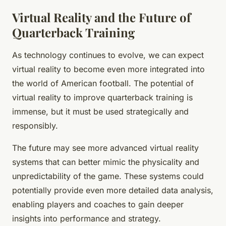
Virtual Reality and the Future of
Quarterback Training
As technology continues to evolve, we can expect
virtual reality to become even more integrated into
the world of American football. The potential of
virtual reality to improve quarterback training is
immense, but it must be used strategically and
responsibly.
The future may see more advanced virtual reality
systems that can better mimic the physicality and
unpredictability of the game. These systems could
potentially provide even more detailed data analysis,
enabling players and coaches to gain deeper
insights into performance and strategy.