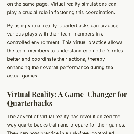
on the same page. Virtual reality simulations can
play a crucial role in fostering this coordination.
By using virtual reality, quarterbacks can practice
various plays with their team members in a
controlled environment. This virtual practice allows
the team members to understand each other’s roles
better and coordinate their actions, thereby
enhancing their overall performance during the
actual games.
Virtual Reality: A Game-Changer for
Quarterbacks
The advent of virtual reality has revolutionized the
way quarterbacks train and prepare for their games.
They can now practice in a risk-free, controlled