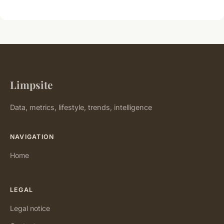
Limpsite
Data, metrics, lifestyle, trends, intelligence
NAVIGATION
Home
LEGAL
Legal notice