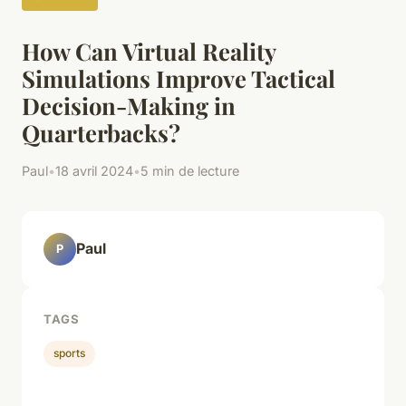
How Can Virtual Reality
Simulations Improve Tactical
Decision-Making in
Quarterbacks?
Paul
•
18 avril 2024
•
5 min de lecture
Paul
P
TAGS
sports