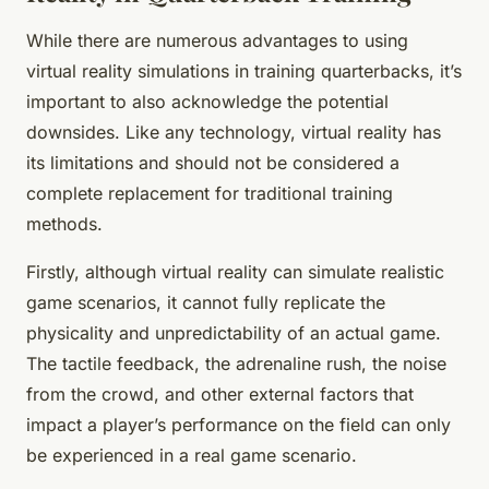
While there are numerous advantages to using
virtual reality simulations in training quarterbacks, it’s
important to also acknowledge the potential
downsides. Like any technology, virtual reality has
its limitations and should not be considered a
complete replacement for traditional training
methods.
Firstly, although virtual reality can simulate realistic
game scenarios, it cannot fully replicate the
physicality and unpredictability of an actual game.
The tactile feedback, the adrenaline rush, the noise
from the crowd, and other external factors that
impact a player’s performance on the field can only
be experienced in a real game scenario.