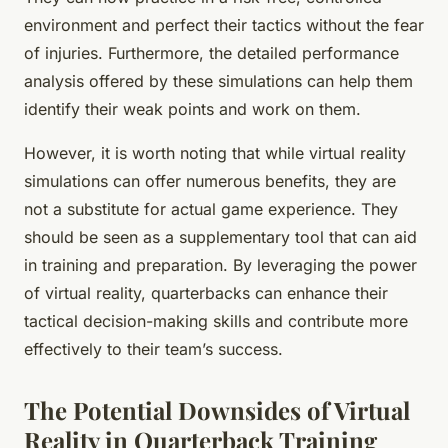
environment and perfect their tactics without the fear
of injuries. Furthermore, the detailed performance
analysis offered by these simulations can help them
identify their weak points and work on them.
However, it is worth noting that while virtual reality
simulations can offer numerous benefits, they are
not a substitute for actual game experience. They
should be seen as a supplementary tool that can aid
in training and preparation. By leveraging the power
of virtual reality, quarterbacks can enhance their
tactical decision-making skills and contribute more
effectively to their team’s success.
The Potential Downsides of Virtual
Reality in Quarterback Training