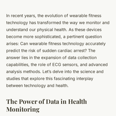
In recent years, the evolution of
wearable fitness
technology
has transformed the way we monitor and
understand our physical health. As these devices
become more sophisticated, a pertinent question
arises: Can wearable fitness technology accurately
predict the risk of sudden cardiac arrest? The
answer lies in the expansion of data collection
capabilities, the role of ECG sensors, and advanced
analysis methods. Let’s delve into the science and
studies that explore this fascinating interplay
between technology and health.
The Power of Data in Health
Monitoring