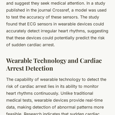
and suggest they seek medical attention. In a study
published in the journal Crossref, a model was used
to test the accuracy of these sensors. The study
found that ECG sensors in wearable devices could
accurately detect irregular heart rhythms, suggesting
that these devices could potentially predict the risk
of sudden cardiac arrest.
Wearable Technology and Cardiac
Arrest Detection
The capability of
wearable technology
to detect the
risk of cardiac arrest lies in its ability to monitor
heart rhythms continuously. Unlike traditional
medical tests, wearable devices provide real-time
data, making detection of abnormal patterns more
feasible. Research indicates that sudden cardiac