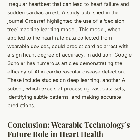
irregular heartbeat that can lead to heart failure and
sudden cardiac arrest. A study published in the
journal Crossref highlighted the use of a ‘decision
tree’ machine learning model. This model, when
applied to the heart rate data collected from
wearable devices, could predict cardiac arrest with
a significant degree of accuracy. In addition, Google
Scholar has numerous articles demonstrating the
efficacy of AI in cardiovascular disease detection.
These include studies on deep learning, another AI
subset, which excels at processing vast data sets,
identifying subtle patterns, and making accurate
predictions.
Conclusion: Wearable Technology’s
Future Role in Heart Health