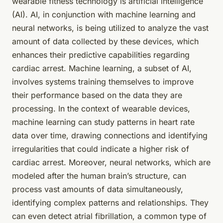
wearable fitness technology
is artificial intelligence
(AI). AI, in conjunction with machine learning and
neural networks, is being utilized to analyze the vast
amount of data collected by these devices, which
enhances their predictive capabilities regarding
cardiac arrest. Machine learning, a subset of AI,
involves systems training themselves to improve
their performance based on the data they are
processing. In the context of wearable devices,
machine learning can study patterns in heart rate
data over time, drawing connections and identifying
irregularities that could indicate a higher risk of
cardiac arrest. Moreover, neural networks, which are
modeled after the human brain’s structure, can
process vast amounts of data simultaneously,
identifying complex patterns and relationships. They
can even detect atrial fibrillation, a common type of