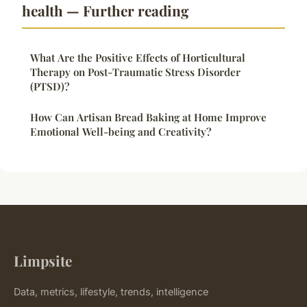
health — Further reading
What Are the Positive Effects of Horticultural
Therapy on Post-Traumatic Stress Disorder
(PTSD)?
How Can Artisan Bread Baking at Home Improve
Emotional Well-being and Creativity?
Limpsite
Data, metrics, lifestyle, trends, intelligence