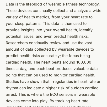
Data is the lifeblood of wearable fitness technology.
These devices continually collect and analyze a wide
variety of health metrics, from your heart rate to
your sleep patterns. This data is then used to
provide insights into your overall health, identify
potential issues, and even predict health risks.
Researchers continually review and use the vast
amount of
data
collected by wearable devices to
predict health risks accurately; the focus being
cardiac health. The heart beats around 100,000
times a day, and each beat produces valuable data
points that can be used to monitor cardiac health.
Studies have shown that irregularities in heart rate or
rhythm can indicate a higher risk of sudden cardiac
arrest. This is where the ECG sensors in wearable
devices come into play. By tracking heart rate