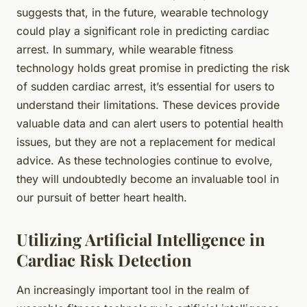
suggests that, in the future, wearable technology
could play a significant role in predicting cardiac
arrest. In summary, while wearable fitness
technology holds great promise in predicting the risk
of sudden cardiac arrest, it’s essential for users to
understand their limitations. These devices provide
valuable data and can alert users to potential health
issues, but they are not a replacement for medical
advice. As these technologies continue to evolve,
they will undoubtedly become an invaluable tool in
our pursuit of better heart health.
Utilizing Artificial Intelligence in
Cardiac Risk Detection
An increasingly important tool in the realm of