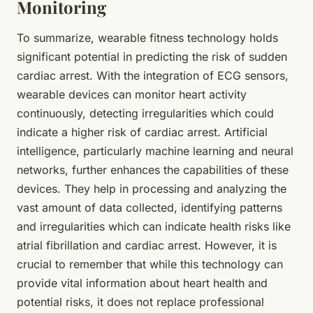
Monitoring
To summarize,
wearable fitness technology
holds
significant potential in predicting the risk of sudden
cardiac arrest. With the integration of ECG sensors,
wearable devices can monitor heart activity
continuously, detecting irregularities which could
indicate a higher risk of cardiac arrest. Artificial
intelligence, particularly machine learning and neural
networks, further enhances the capabilities of these
devices. They help in processing and analyzing the
vast amount of data collected, identifying patterns
and irregularities which can indicate health risks like
atrial fibrillation and cardiac arrest. However, it is
crucial to remember that while this technology can
provide vital information about heart health and
potential risks, it does not replace professional