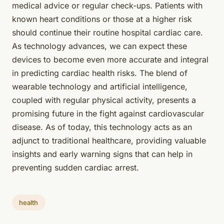
medical advice or regular check-ups. Patients with
known heart conditions or those at a higher risk
should continue their routine hospital cardiac care.
As technology advances, we can expect these
devices to become even more accurate and integral
in predicting cardiac health risks. The blend of
wearable technology and artificial intelligence,
coupled with regular physical activity, presents a
promising future in the fight against cardiovascular
disease. As of today, this technology acts as an
adjunct to traditional healthcare, providing valuable
insights and early warning signs that can help in
preventing sudden cardiac arrest.
health