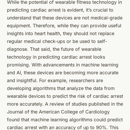
While the potential of
wearable fitness technology
in
predicting cardiac arrest is evident, it’s crucial to
understand that these devices are not medical-grade
equipment. Therefore, while they can provide useful
insights into heart health, they should not replace
regular medical check-ups or be used to self-
diagnose. That said, the future of wearable
technology in predicting cardiac arrest looks
promising. With advancements in machine learning
and AI, these devices are becoming more accurate
and insightful. For example, researchers are
developing algorithms that analyze the data from
wearable devices to predict the risk of cardiac arrest
more accurately. A review of studies published in the
Journal of the American College of Cardiology
found that machine learning algorithms could predict
cardiac arrest with an accuracy of up to 90%. This