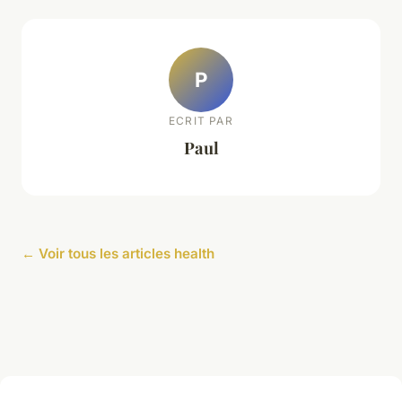
P
ECRIT PAR
Paul
← Voir tous les articles health