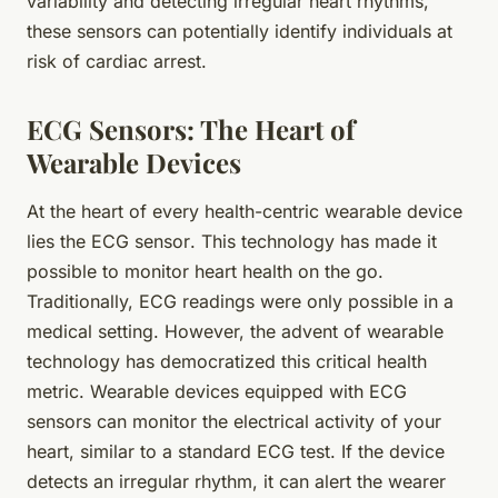
variability and detecting irregular heart rhythms,
these sensors can potentially identify individuals at
risk of cardiac arrest.
ECG Sensors: The Heart of
Wearable Devices
At the heart of every health-centric wearable device
lies the
ECG sensor
. This technology has made it
possible to monitor heart health on the go.
Traditionally, ECG readings were only possible in a
medical setting. However, the advent of wearable
technology has democratized this critical health
metric. Wearable devices equipped with ECG
sensors can monitor the electrical activity of your
heart, similar to a standard ECG test. If the device
detects an irregular rhythm, it can alert the wearer