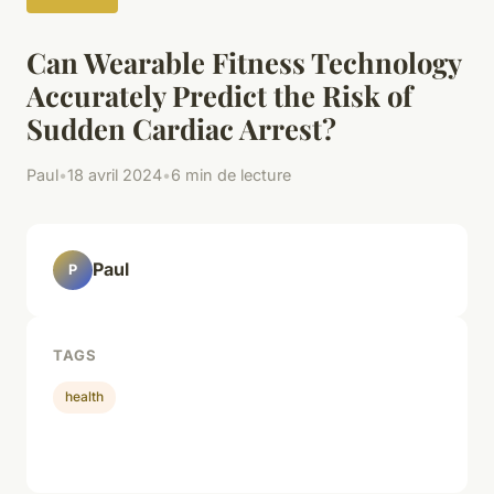
Can Wearable Fitness Technology
Accurately Predict the Risk of
Sudden Cardiac Arrest?
Paul
•
18 avril 2024
•
6 min de lecture
Paul
P
TAGS
health