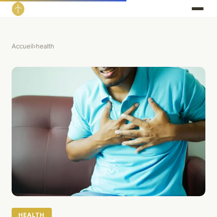
Accueil
›
health
HEALTH