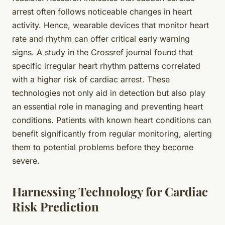
arrest often follows noticeable changes in heart
activity. Hence, wearable devices that monitor heart
rate and rhythm can offer critical early warning
signs. A study in the Crossref journal found that
specific irregular heart rhythm patterns correlated
with a higher risk of cardiac arrest. These
technologies not only aid in detection but also play
an essential role in managing and preventing heart
conditions. Patients with known heart conditions can
benefit significantly from regular monitoring, alerting
them to potential problems before they become
severe.
Harnessing Technology for Cardiac
Risk Prediction